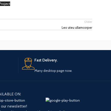
Project
on
Older
Leo uteu ullamcorper
Fast Delivery.
Many desktop page now.
AILABLE ON:
n our newsletter!