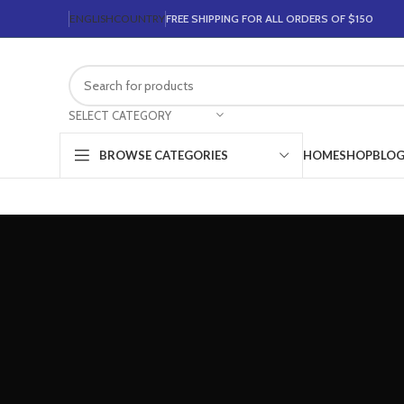
ENGLISH
COUNTRY
FREE SHIPPING FOR ALL ORDERS OF $150
SELECT CATEGORY
HOME
SHOP
BLO
BROWSE CATEGORIES