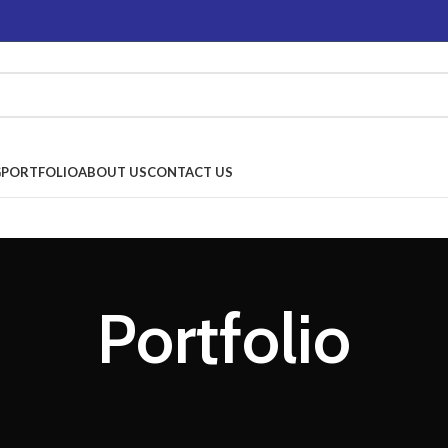
G
PORTFOLIO
ABOUT US
CONTACT US
Portfolio