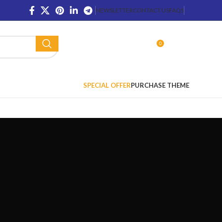
NEWSLETTER
CONTACT US
FAQS
0
LOGIN / REGISTER
$
0.00
SPECIAL OFFER
PURCHASE THEME