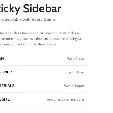
ticky Sidebar
ils available with Every Demo
itae sem class fames vehicula nascetur nam tellus a
mentum inceptos mus rhoncus et accumsan fringilla
ula nascetur amet fermentum rutrum.
ENT
WordPress
s menu
SIGNER
John Doe
w
A
TERIALS
Wood, Paper
tion
BSITE
woodmart.xtemos.com