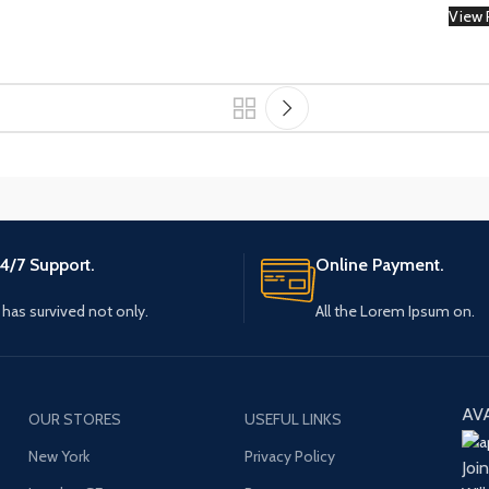
View 
Small categories menu
Load more butt
Products list view
With background
Category description
Header overlap
Infinit scrolling
Load more button
4/7 Support.
Online Payment.
t has survived not only.
All the Lorem Ipsum on.
AV
OUR STORES
USEFUL LINKS
New York
Privacy Policy
Joi