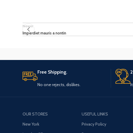
Newer
Imperdiet mauris a nontin
Free Shipping.
2
No one rejects, dislikes.
I
OUR STORES
USEFUL LINKS
New York
Privacy Policy