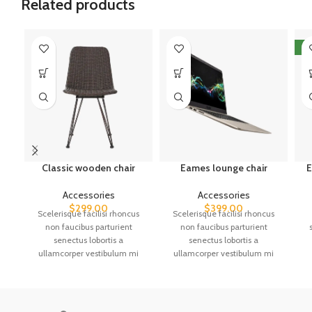
Related products
N
Classic wooden chair
Eames lounge chair
E
Accessories
Accessories
$
299.00
$
399.00
Scelerisque facilisi rhoncus
Scelerisque facilisi rhoncus
non faucibus parturient
non faucibus parturient
senectus lobortis a
senectus lobortis a
ullamcorper vestibulum mi
ullamcorper vestibulum mi
nibh ultricies a parturient
nibh ultricies a parturient
a
gravida a vestibulum leo sem
gravida a vestibulum leo sem
in. Est cum torquent mi in
in. Est cum torquent mi in
scelerisque leo aptent per at
scelerisque leo aptent per at