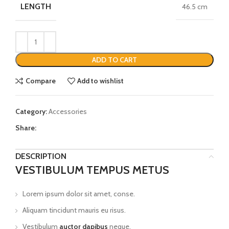
LENGTH
46.5 cm
ADD TO CART
Compare
Add to wishlist
Category:
Accessories
Share:
DESCRIPTION
VESTIBULUM TEMPUS METUS
Lorem ipsum dolor sit amet, conse.
Aliquam tincidunt mauris eu risus.
Vestibulum
auctor dapibus
neque.