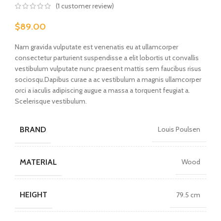
(
1
customer review)
$
89.00
Nam gravida vulputate est venenatis eu at ullamcorper
consectetur parturient suspendisse a elit lobortis ut convallis
vestibulum vulputate nunc praesent mattis sem faucibus risus
sociosqu.Dapibus curae a ac vestibulum a magnis ullamcorper
orci a iaculis adipiscing augue a massa a torquent feugiat a.
Scelerisque vestibulum.
BRAND
Louis Poulsen
MATERIAL
Wood
HEIGHT
79.5 cm