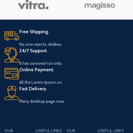
vitae ante eleifend mollis
vitae ante eleifend mollis
a
adipiscing.
adipiscing.
Free Shipping.
No one rejects, dislikes.
24/7 Support.
It has survived not only.
Online Payment.
All the Lorem Ipsum on.
Fast Delivery.
Many desktop page now.
OUR
USEFUL LINKS
OUR
USEFUL LINKS