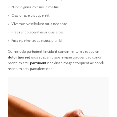
Nunc dignissim risus id metus.
Cras ornare tristique elit.
Vivamus vestibulum nulla nec ante.
Praesent placerat risus quis eros.
Fusce pellentesque suscipit nibh.
Commodo parturient tincidunt condim entum vestibulum
dolor laoreet
eros suspen disse magna torquent ac condi
mentum arcu
parturient
nec disse magna torquent ac condi
mentum arcu parturient nec.