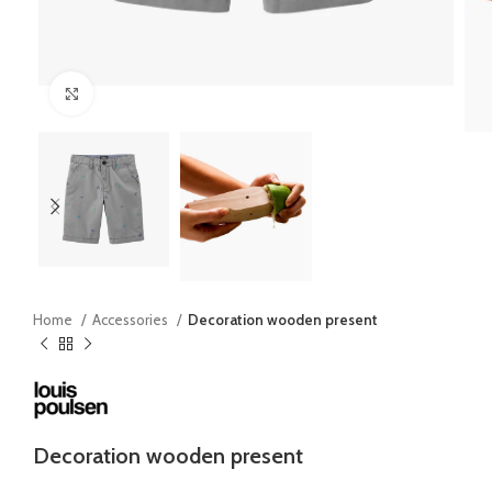
Click to enlarge
Home
Accessories
Decoration wooden present
Decoration wooden present