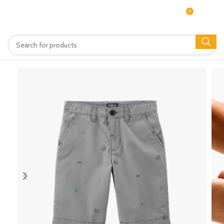
0
MENU
$
0.00