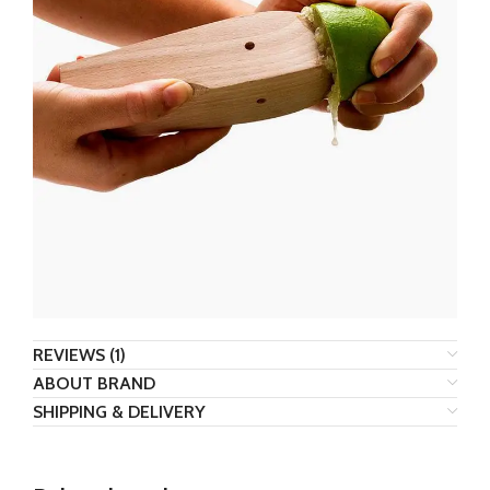
REVIEWS (1)
ABOUT BRAND
SHIPPING & DELIVERY