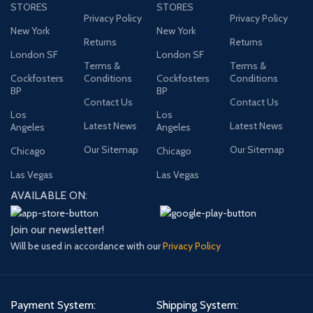
STORES
STORES
Privacy Policy
Privacy Policy
New York
New York
Returns
Returns
London SF
London SF
Terms &
Terms &
Cockfosters
Conditions
Cockfosters
Conditions
BP
BP
Contact Us
Contact Us
Los
Los
Latest News
Latest News
Angeles
Angeles
Our Sitemap
Our Sitemap
Chicago
Chicago
Las Vegas
Las Vegas
AVAILABLE ON:
Join our newsletter!
Will be used in accordance with our
Privacy Policy
Payment System:
Shipping System: