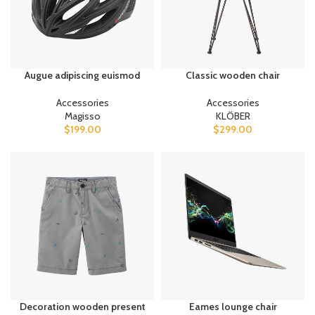
Augue adipiscing euismod
Classic wooden chair
Accessories
Accessories
Magisso
KLÖBER
$
199.00
$
299.00
Decoration wooden present
Eames lounge chair