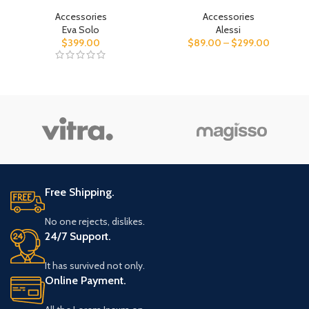
Accessories
Accessories
Eva Solo
Alessi
$
399.00
$
89.00
–
$
299.00
Free Shipping.
No one rejects, dislikes.
24/7 Support.
It has survived not only.
Online Payment.