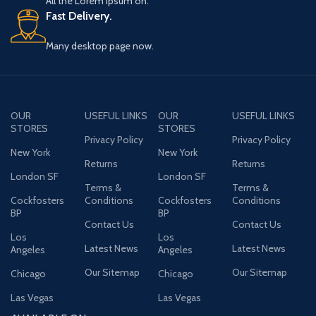
All the Lorem Ipsum on.
Fast Delivery.
Many desktop page now.
OUR
USEFUL LINKS
OUR
USEFUL LINKS
STORES
STORES
Privacy Policy
Privacy Policy
New York
New York
Returns
Returns
London SF
London SF
Terms &
Terms &
Cockfosters
Conditions
Cockfosters
Conditions
BP
BP
Contact Us
Contact Us
Los
Los
Latest News
Latest News
Angeles
Angeles
Our Sitemap
Our Sitemap
Chicago
Chicago
Las Vegas
Las Vegas