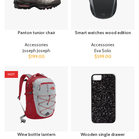
Panton tunior chair
Smart watches wood edition
Accessories
Accessories
Joseph Joseph
Eva Solo
$
199.00
$
599.00
HOT
Wine bottle lantern
Wooden single drawer