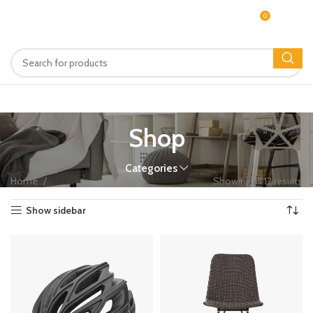
0
MENU
$
0.00
Shop
Categories
Home
Shop
Showing all 12 results
Show sidebar