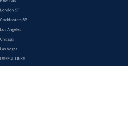
New York
London SF
Cockfosters BP
Los Angeles
Chicago
Las Vegas
USEFUL LINKS
Privacy Policy
Returns
Terms & Conditions
Contact Us
Latest News
Our Sitemap
AVAILABLE ON: