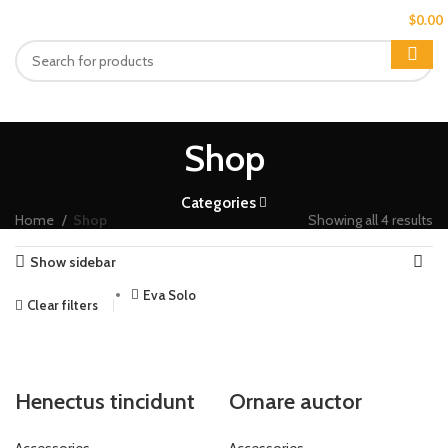
MENU
$
0.00
Shop
Categories
Home
Shop
Showing all 4 results
Show sidebar
Eva Solo
Clear filters
Henectus tincidunt
Ornare auctor