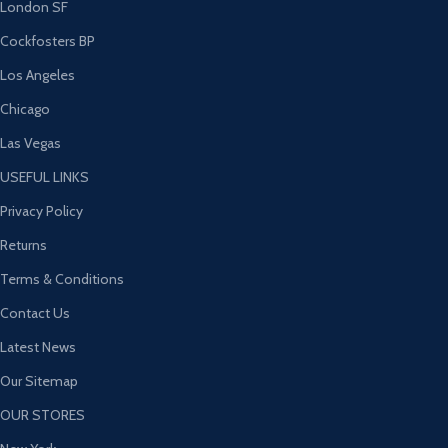
London SF
Cockfosters BP
Los Angeles
Chicago
Las Vegas
USEFUL LINKS
Privacy Policy
Returns
Terms & Conditions
Contact Us
Latest News
Our Sitemap
OUR STORES