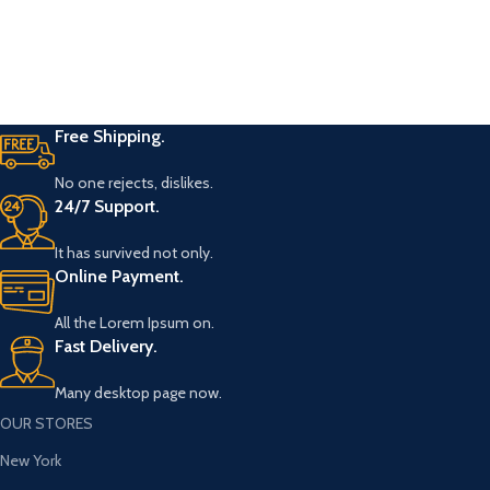
Free Shipping.
No one rejects, dislikes.
24/7 Support.
It has survived not only.
Online Payment.
All the Lorem Ipsum on.
Fast Delivery.
Many desktop page now.
OUR STORES
New York