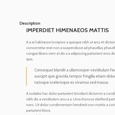
Description
IMPERDIET HIMENAEOS MATTIS
A a at habitasse inceptos a quisque nibh ut arcu et dictum
consectetur erat non a suspendisse ad phasellus phasel
congue libero sem at dis a a adipiscing parturient eros 
quis.
Consequat blandit a ullamcorper vestibulum feugi
suscipit quis gravida tempor fringilla etiam dolo
natoque scelerisque es vivamus sed massa.
A sodales hac dolor parturient tincidunt dictumst a con
nibh dis a vestibulum arcu a a. Urna rhoncus eleifend pa
nunc. Ut dolor condimentum hendrerit non mattis a co
parturient litora.