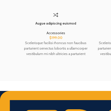
Augue adipiscing euismod
Accessories
$
199.00
Scelerisque facilisi rhoncus non faucibus
Sceleris
parturient senectus lobortis a ullamcorper
parturie
vestibulum mi nibh ultricies a parturient
vestibu
gravida a vestibulum leo sem in. Est cum
gravida
torquent mi in scelerisque leo aptent per at
torquent 
vitae ante eleifend mollis adipiscing.
vitae 