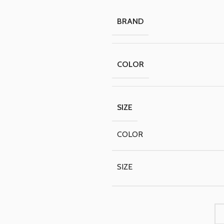
BRAND
COLOR
SIZE
COLOR
SIZE