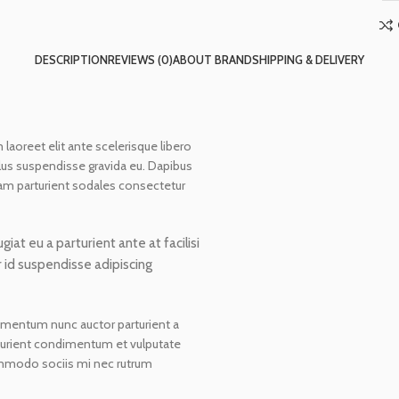
DESCRIPTION
REVIEWS (0)
ABOUT BRAND
SHIPPING & DELIVERY
 laoreet elit ante scelerisque libero
lus suspendisse gravida eu. Dapibus
diam parturient sodales consectetur
at eu a parturient ante at facilisi
r id suspendisse adipiscing
dimentum nunc auctor parturient a
rturient condimentum et vulputate
mmodo sociis mi nec rutrum