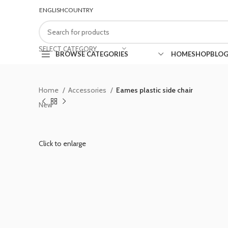
ENGLISH
COUNTRY
FREE SHIPPING FOR ALL ORDERS OF $150
SELECT CATEGORY
BROWSE CATEGORIES
HOME
SHOP
BLO
Home
Accessories
Eames plastic side chair
New
Click to enlarge