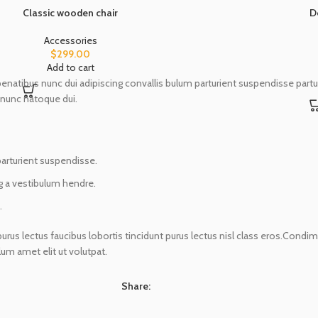
Classic wooden chair
D
Accessories
$
299.00
Add to cart
ibus nunc dui adipiscing convallis bulum parturient suspendisse parturie
 nunc natoque dui.
parturient suspendisse.
g a vestibulum hendre.
.
urus lectus faucibus lobortis tincidunt purus lectus nisl class eros.Cond
m amet elit ut volutpat.
Share: