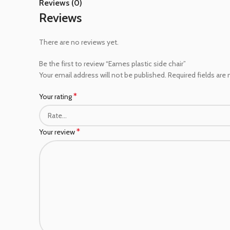
Reviews (0)
Reviews
There are no reviews yet.
Be the first to review “Eames plastic side chair”
Your email address will not be published.
Required fields are
*
Your rating
*
Your review