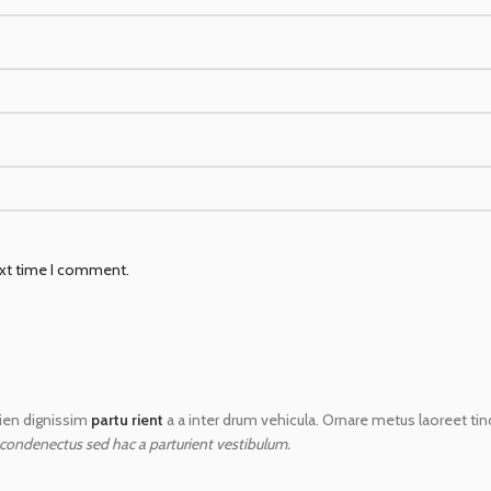
ext time I comment.
apien dignissim
partu rient
a a inter drum vehicula. Ornare metus laoreet ti
 condenectus sed hac a parturient vestibulum.