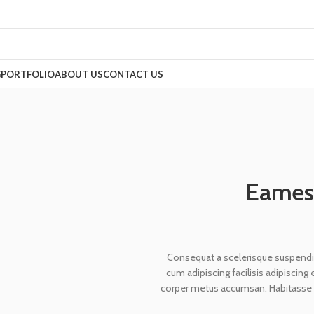
G
PORTFOLIO
ABOUT US
CONTACT US
Eames 
Consequat a scelerisque suspendis
cum adipiscing facilisis adipiscin
corper metus accumsan. Habitasse a