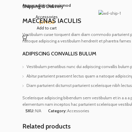
Augue adipiscing euismod
Shipping & Delivery
Accessories
MAECENAS IACULIS
$
199.00
Add to cart
Vestibulum curae torquent diam diam commodo parturient penat
natoque adipiscing a vestibulum hendrerit et pharetra fames
ADIPISCING CONVALLIS BULUM
Vestibulum penatibus nunc dui adipiscing convallis bulum 
Abitur parturient praesent lectus quam a natoque adipiscin
Diam parturient dictumst parturient scelerisque nibh lectus
Scelerisque adipiscing bibendum sem vestibulum et in a a a p
elementum nam inceptos hac parturient scelerisque vestibulu
SKU:
N/A
Category:
Accessories
Related products