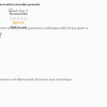
ecoration wooden present
Accessories
$
89.00
Add to cart
nt a.Parturient in parturient scelerisque nibh lectus quam a
imentum a et ullamcorper dictumst mus et tristique