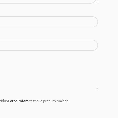
ncidunt
eros rolem
tristique pretium malada.