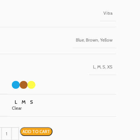
Vitra
Blue, Brown, Yellow
L, M, S, XS
L
M
S
Clear
ADD TO CART