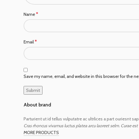
*
Name
*
Email
Save my name, email, and website in this browser for the n
About brand
Parturient ut id tellus vulputatre ac ultrlices a part ouriesnt s
Cras rhoncus vivamus luctus platea arcu laoreet selm. Curae est
MORE PRODUCTS