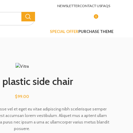
NEWSLETTER
CONTACT US
FAQS
0
LOGIN / REGISTER
$
0.00
SPECIAL OFFER
PURCHASE THEME
plastic side chair
$
99.00
se vel et eget eu vitae adipiscing nibh scelerisque semper
g est accumsan lorem vestibulum. Aliquet mus a aptent ullam
 purus nec ipsum a urna ac ullamcorper varius metus blandit
posuere.