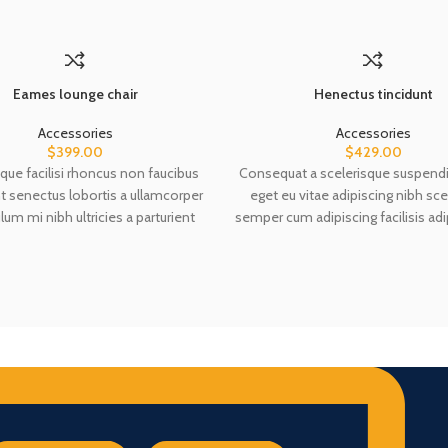
Eames lounge chair
Henectus tincidunt
Accessories
Accessories
$
399.00
$
429.00
que facilisi rhoncus non faucibus
Consequat a scelerisque suspendi
nt senectus lobortis a ullamcorper
eget eu vitae adipiscing nibh sce
lum mi nibh ultricies a parturient
semper cum adipiscing facilisis adi
 a vestibulum leo sem in. Est cum
accumsan lorem vestibulum. Aliq
mi in scelerisque leo aptent per at
aptent ullam corper metus ac
ante eleifend mollis adipiscing.
Habitasse a purus nec ipsum a 
ullamcorper varius metus blandit