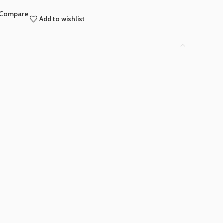
Compare
Add to wishlist