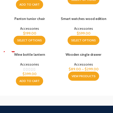
ADD TO CART
Panton tunior chair
Smart watches wood edition
Accessories
Accessories
$
199.00
$
599.00
SELECT OPTIONS
SELECT OPTIONS
HOT
Wine bottle lantern
Wooden single drawer
Accessories
Accessories
$
89.00
–
$
299.00
$
399.00
VIEW PRODUCTS
ADD TO CART