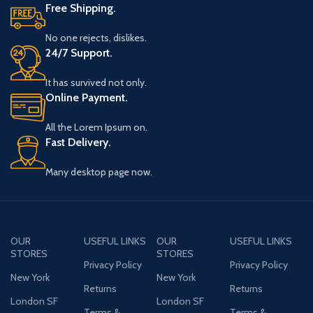
Free Shipping.
No one rejects, dislikes.
24/7 Support.
It has survived not only.
Online Payment.
All the Lorem Ipsum on.
Fast Delivery.
Many desktop page now.
OUR
USEFUL LINKS
OUR
USEFUL LINKS
STORES
STORES
Privacy Policy
Privacy Policy
New York
New York
Returns
Returns
London SF
London SF
Terms &
Terms &