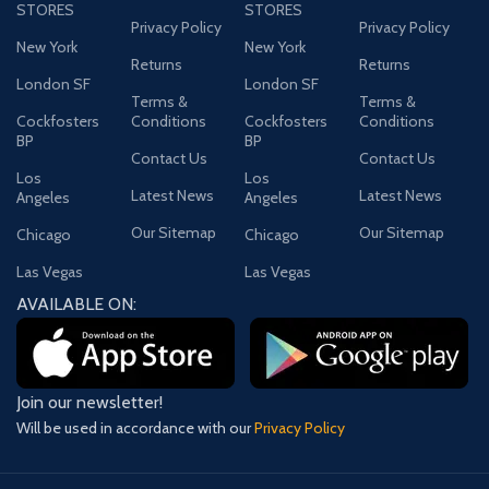
STORES
STORES
Privacy Policy
Privacy Policy
New York
New York
Returns
Returns
London SF
London SF
Terms &
Terms &
Cockfosters
Conditions
Cockfosters
Conditions
BP
BP
Contact Us
Contact Us
Los
Los
Latest News
Latest News
Angeles
Angeles
Our Sitemap
Our Sitemap
Chicago
Chicago
Las Vegas
Las Vegas
AVAILABLE ON:
Join our newsletter!
Will be used in accordance with our
Privacy Policy