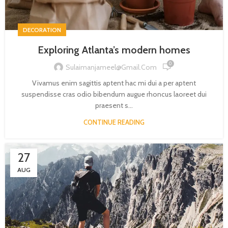
DECORATION
Exploring Atlanta’s modern homes
0
Sulaimanjameel@gmail.com
Vivamus enim sagittis aptent hac mi dui a per aptent
suspendisse cras odio bibendum augue rhoncus laoreet dui
praesent s...
CONTINUE READING
27
AUG