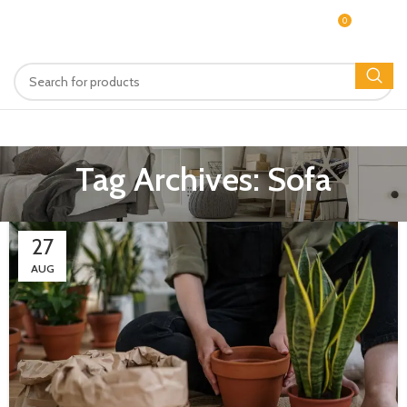
0
MENU
$
0.00
Tag Archives: Sofa
27
AUG