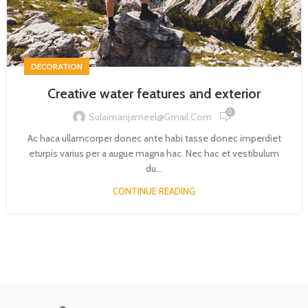
DECORATION
Creative water features and exterior
0
Sulaimanjameel@gmail.com
Ac haca ullamcorper donec ante habi tasse donec imperdiet
eturpis varius per a augue magna hac. Nec hac et vestibulum
du...
CONTINUE READING