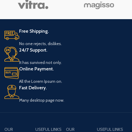
Free Shipping.
No one rejects, dislikes.
24/7 Support.
It has survived not only.
Online Payment.
All the Lorem Ipsum on.
Fast Delivery.
Many desktop page now.
OUR
USEFUL LINKS
OUR
USEFUL LINKS