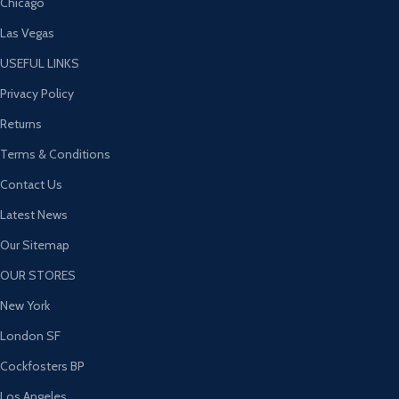
Chicago
Las Vegas
USEFUL LINKS
Privacy Policy
Returns
Terms & Conditions
Contact Us
Latest News
Our Sitemap
OUR STORES
New York
London SF
Cockfosters BP
Los Angeles