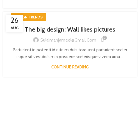
DESIGN TRENDS
26
AUG
The big design: Wall likes pictures
0
Sulaimanjameel@gmail.com
Parturient in potenti id rutrum duis torquent parturient sceler
isque sit vestibulum a posuere scelerisque viverra urna....
CONTINUE READING