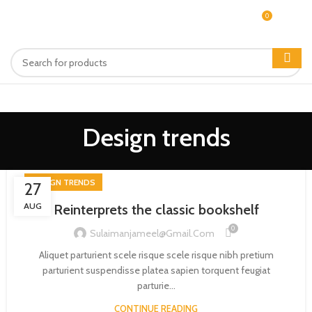
0
MENU
$
0.00
Design trends
DESIGN TRENDS
27
AUG
Reinterprets the classic bookshelf
0
Sulaimanjameel@gmail.com
Aliquet parturient scele risque scele risque nibh pretium
parturient suspendisse platea sapien torquent feugiat
parturie...
CONTINUE READING