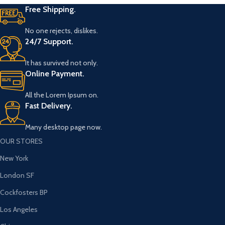
Free Shipping.
No one rejects, dislikes.
24/7 Support.
It has survived not only.
Online Payment.
All the Lorem Ipsum on.
Fast Delivery.
Many desktop page now.
OUR STORES
New York
London SF
Cockfosters BP
Los Angeles