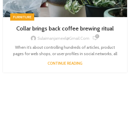
FURNITURE
Collar brings back coffee brewing ritual
0
Sulaimanjameel@gmail.com
When it’s about controlling hundreds of articles, product
pages for web shops, or user profiles in social networks, all
CONTINUE READING