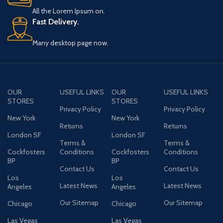
All the Lorem Ipsum on.
Fast Delivery.
Many desktop page now.
OUR
USEFUL LINKS
OUR
USEFUL LINKS
STORES
STORES
Privacy Policy
Privacy Policy
New York
New York
Returns
Returns
London SF
London SF
Terms &
Terms &
Cockfosters
Conditions
Cockfosters
Conditions
BP
BP
Contact Us
Contact Us
Los
Los
Latest News
Latest News
Angeles
Angeles
Our Sitemap
Our Sitemap
Chicago
Chicago
Las Vegas
Las Vegas