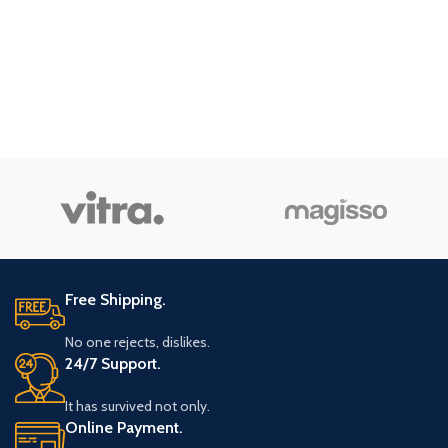
Free Shipping.
No one rejects, dislikes.
24/7 Support.
It has survived not only.
Online Payment.