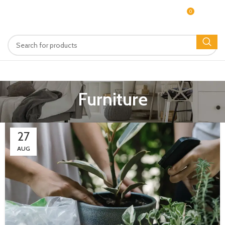
0
MENU
$
0.00
Furniture
27
AUG